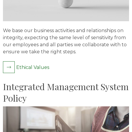
We base our business activities and relationships on
integrity, expecting the same level of sensitivity from
our employees and all parties we collaborate with to
ensure we take the right steps.
Ethical Values
Integrated Management System
Policy