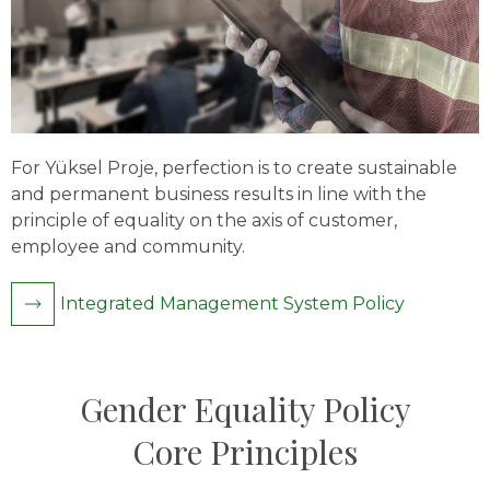
For Yüksel Proje, perfection is to create sustainable
and permanent business results in line with the
principle of equality on the axis of customer,
employee and community.
Integrated Management System Policy
Gender Equality Policy
Core Principles