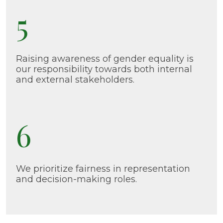
5
Raising awareness of gender equality is
our responsibility towards both internal
and external stakeholders.
6
We prioritize fairness in representation
and decision-making roles.