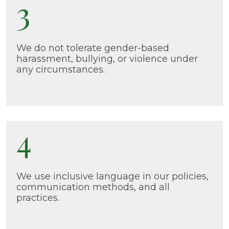
3
We do not tolerate gender-based
harassment, bullying, or violence under
any circumstances.
4
We use inclusive language in our policies,
communication methods, and all
practices.