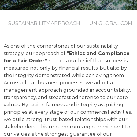
SUSTAINABILITY APPROACH
UN GLOBAL COMP
As one of the cornerstones of our sustainability
strategy, our approach of
“Ethics and Compliance
for a Fair Order”
reflects our belief that success is
measured not only by financial results, but also by
the integrity demonstrated while achieving them.
Across all our business processes, we adopt a
management approach grounded in accountability,
transparency, and steadfast adherence to our core
values. By taking fairness and integrity as guiding
principles at every stage of our commercial activities,
we build strong, trust-based relationships with our
stakeholders. This uncompromising commitment to
our values is the strongest guarantee of our