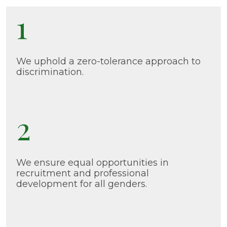
1
We uphold a zero-tolerance approach to
discrimination.
2
We ensure equal opportunities in
recruitment and professional
development for all genders.