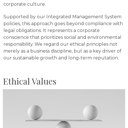
corporate culture.
Supported by our Integrated Management System
policies, this approach goes beyond compliance with
legal obligations. It represents a corporate
conscience that prioritizes social and environmental
responsibility. We regard our ethical principles not
merely as a business discipline, but as a key driver of
our sustainable growth and long-term reputation.
Ethical Values