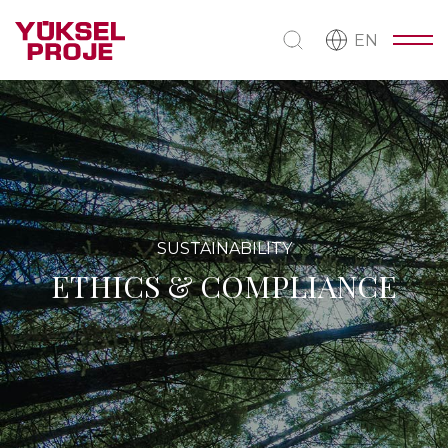
EN
SUSTAINABILITY
ETHICS & COMPLIANCE